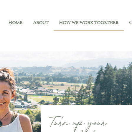
Home
About
How we work together
Turn up your