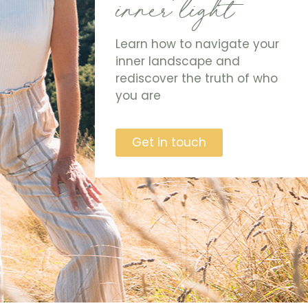
inner light
Learn how to navigate your
inner landscape and
rediscover the truth of who
you are
Get in touch