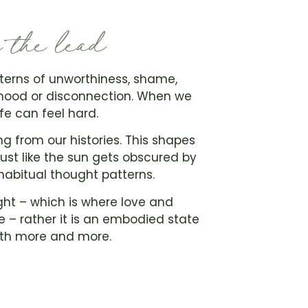
e the lead
terns of unworthiness, shame,
 mood or disconnection. When we
ife can feel hard.
g from our histories. This shapes
ust like the sun gets obscured by
habitual thought patterns.
ght – which is where love and
 – rather it is an embodied state
with more and more.