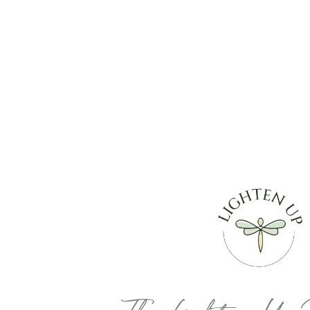
The Lighten Up