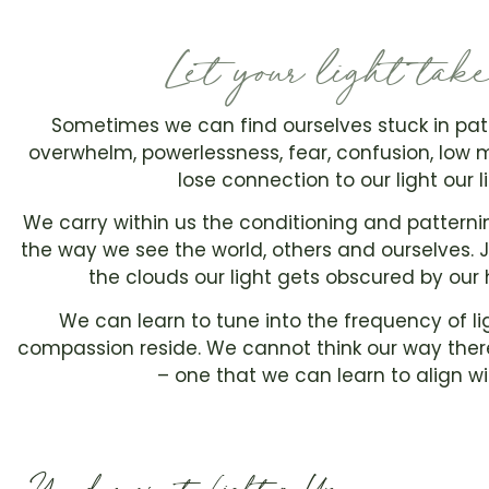
Let your light tak
Sometimes we can find ourselves stuck in pat
overwhelm, powerlessness, fear, confusion, low
lose connection to our light our l
We carry within us the conditioning and patternin
the way we see the world, others and ourselves. J
the clouds our light gets obscured by our 
We can learn to tune into the frequency of li
compassion reside. We cannot think our way there
– one that we can learn to align 
You deserve to Lighten Up