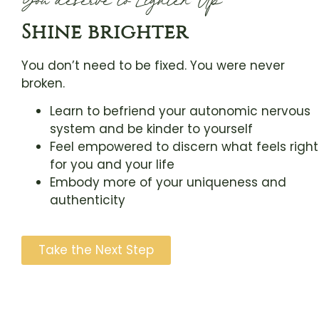
Shine brighter
You don’t need to be fixed. You were never
broken.
Learn to befriend your autonomic nervous
system and be kinder to yourself
Feel empowered to discern what feels right
for you and your life
Embody more of your uniqueness and
authenticity
Take the Next Step