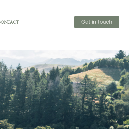
Get in touch
Contact